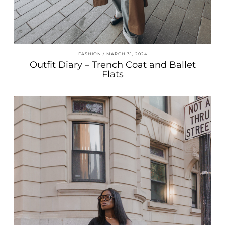
FASHION
MARCH 31, 2024
Outfit Diary – Trench Coat and Ballet
Flats