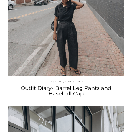
FASHION
MAY 8, 2024
Outfit Diary- Barrel Leg Pants and
Baseball Cap