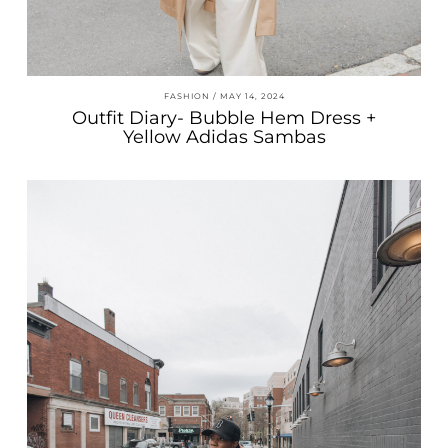
FASHION
MAY 14, 2024
Outfit Diary- Bubble Hem Dress +
Yellow Adidas Sambas