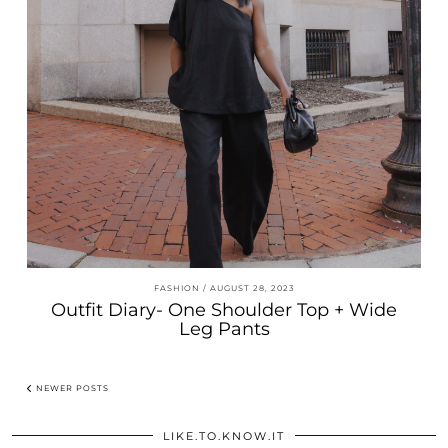
FASHION
AUGUST 28, 2023
Outfit Diary- One Shoulder Top + Wide
Leg Pants
NEWER POSTS
LIKE.TO.KNOW.IT