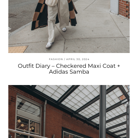
FASHION
APRIL 30, 2024
Outfit Diary – Checkered Maxi Coat +
Adidas Samba