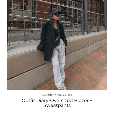
FASHION
APRIL 28, 2024
Outfit Diary-Oversized Blazer +
Sweatpants