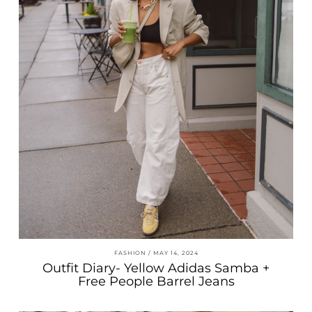
FASHION
MAY 14, 2024
Outfit Diary- Yellow Adidas Samba +
Free People Barrel Jeans