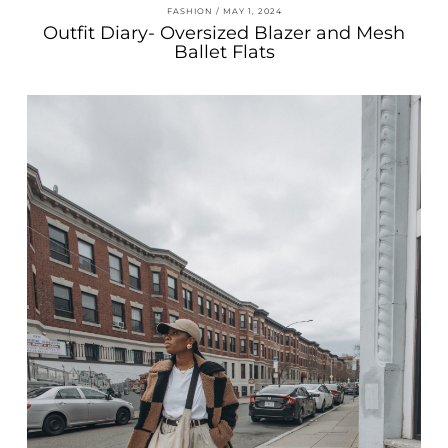
FASHION
MAY 1, 2024
Outfit Diary- Oversized Blazer and Mesh
Ballet Flats