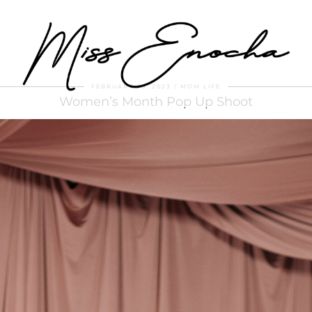
FEBRUARY 26, 2023
MOM LIFE
Women’s Month Pop Up Shoot