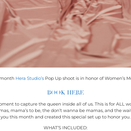
 month
Hera Studio’s
Pop Up shoot is in honor of Women’s M
BOOK HERE
oment to capture the queen inside all of us. This is for AL
e mamas, mama’s to be, the don’t wanna be mamas, and the wa
you this month and created this special set up to honor you.
WHAT’S INCLUDED: