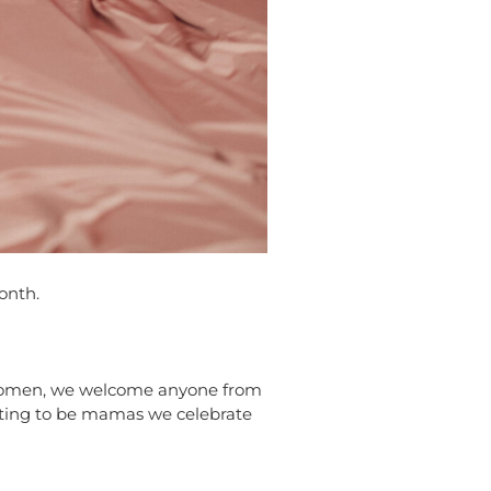
onth.
L women, we welcome anyone from
iting to be mamas we celebrate