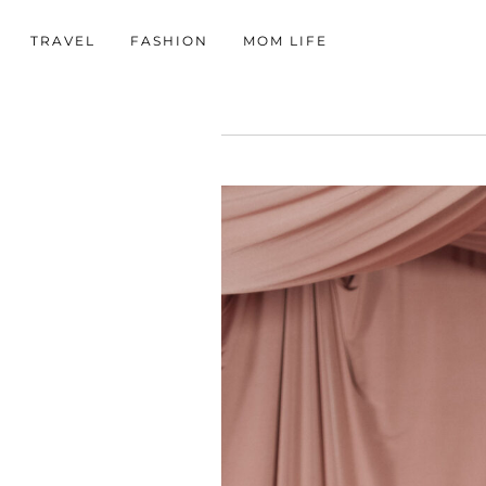
TRAVEL
FASHION
MOM LIFE