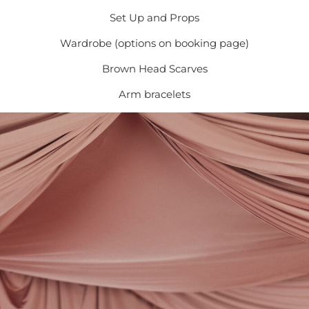
Set Up and Props
Wardrobe (options on booking page)
Brown Head Scarves
Arm bracelets