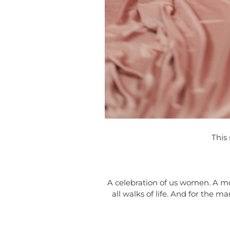
This
A celebration of us women. A m
all walks of life. And for th